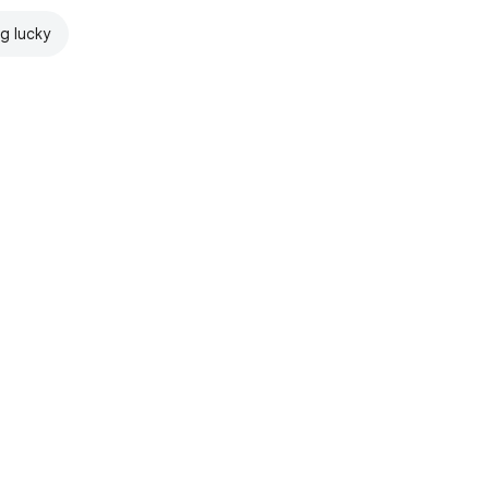
ng lucky