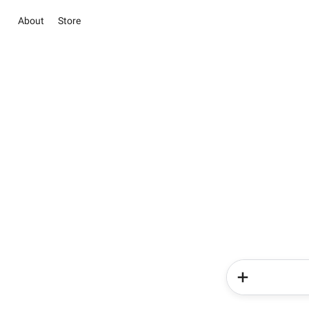
About
Store