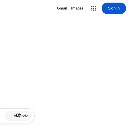
Sign in
Gmail
Images
AI Mode