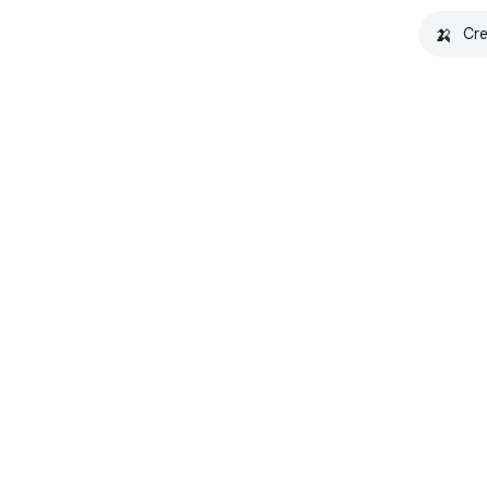
🍌
Cre