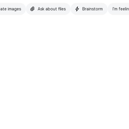
ate images
Ask about files
Brainstorm
I'm feeli